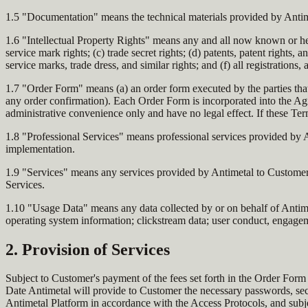
1.5 "Documentation" means the technical materials provided by Antime
1.6 "Intellectual Property Rights" means any and all now known or here
service mark rights; (c) trade secret rights; (d) patents, patent rights,
service marks, trade dress, and similar rights; and (f) all registrations
1.7 "Order Form" means (a) an order form executed by the parties that
any order confirmation). Each Order Form is incorporated into the Agr
administrative convenience only and have no legal effect. If these Te
1.8 "Professional Services" means professional services provided by A
implementation.
1.9 "Services" means any services provided by Antimetal to Customer u
Services.
1.10 "Usage Data" means any data collected by or on behalf of Antimet
operating system information; clickstream data; user conduct, engagemen
2. Provision of Services
Subject to Customer's payment of the fees set forth in the Order Form 
Date Antimetal will provide to Customer the necessary passwords, sec
Antimetal Platform in accordance with the Access Protocols, and subje