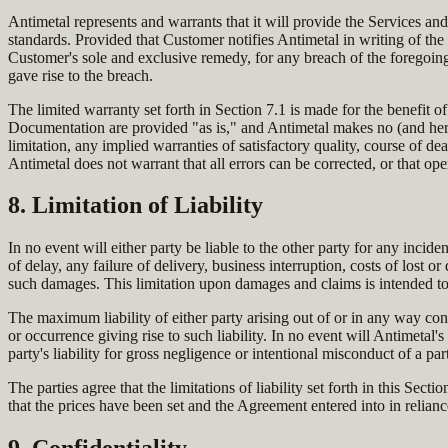
Antimetal represents and warrants that it will provide the Services an
standards. Provided that Customer notifies Antimetal in writing of the 
Customer's sole and exclusive remedy, for any breach of the foregoing,
gave rise to the breach.
The limited warranty set forth in Section 7.1 is made for the benefit 
Documentation are provided "as is," and Antimetal makes no (and hereby
limitation, any implied warranties of satisfactory quality, course of dea
Antimetal does not warrant that all errors can be corrected, or that ope
8. Limitation of Liability
In no event will either party be liable to the other party for any inciden
of delay, any failure of delivery, business interruption, costs of lost o
such damages. This limitation upon damages and claims is intended to
The maximum liability of either party arising out of or in any way co
or occurrence giving rise to such liability. In no event will Antimetal'
party's liability for gross negligence or intentional misconduct of a par
The parties agree that the limitations of liability set forth in this Se
that the prices have been set and the Agreement entered into in reliance