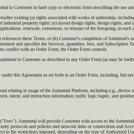
tal to Customer in hard copy or electronic form describing the use and
after existing (a) rights associated with works of authorship, includin
 and industrial property rights; (e) layout design rights, design rights, an
, applications, renewals, extensions, or reissues of the foregoing, in each
 references these Terms, or (b) Customer's completion of Antimetal's o
eement and specifies the Services, quantities, fees, and Subscription T
rms conflict with an Order Form, the Order Form controls.
ntimetal to Customer as described in any Order Form (as may be further 
nder this Agreement as set forth in an Order Form, including, but not l
al relating to usage of the Antimetal Platform, including e.g., device 
t, intent, and interaction information; traffic logs; haptic, and positi
("Fees"), Antimetal will provide Customer with access to the Antimetal 
urity protocols and policies and network links or connections and Acce
ct to the restrictions imposed, depending on the type of Authorized Use