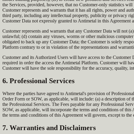
the Services, provided, however, that no Customer-only statistics will 
Customer represents and warrants that it has all rights, power and autho
third party, including any intellectual property, publicity or privacy r
Customer Data not expressly granted to Antimetal in this Agreement 
Customer represents and warrants that any Customer Data will not (a) 
unlawful; (d) contain any viruses, worms or other malicious computer 
obligated to back up any Customer Data; the Customer is solely respo
Platform contrary to or in violation of the representations and warran
Customer and its Authorized Users will have access to the Customer Da
required in order the access the Antimetal Platform. Customer will ha
Customer will have the sole responsibility for the accuracy, quality, int
6. Professional Services
Where the parties have agreed to Antimetal's provision of Professiona
Order Form or SOW, as applicable, will include: (a) a description of t
the Professional Services. The Fees payable for any Professional Ser
SOW, as applicable, will incorporate the terms and conditions of this
the terms and conditions of this Agreement will govern, except to the 
7. Warranties and Disclaimers