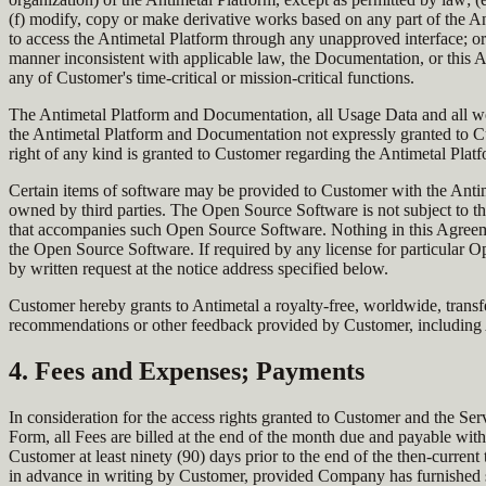
(f) modify, copy or make derivative works based on any part of the Ant
to access the Antimetal Platform through any unapproved interface; or
manner inconsistent with applicable law, the Documentation, or this 
any of Customer's time-critical or mission-critical functions.
The Antimetal Platform and Documentation, all Usage Data and all world
the Antimetal Platform and Documentation not expressly granted to Cus
right of any kind is granted to Customer regarding the Antimetal Plat
Certain items of software may be provided to Customer with the Anti
owned by third parties. The Open Source Software is not subject to th
that accompanies such Open Source Software. Nothing in this Agreement
the Open Source Software. If required by any license for particular
by written request at the notice address specified below.
Customer hereby grants to Antimetal a royalty-free, worldwide, transfe
recommendations or other feedback provided by Customer, including Au
4. Fees and Expenses; Payments
In consideration for the access rights granted to Customer and the 
Form, all Fees are billed at the end of the month due and payable with
Customer at least ninety (90) days prior to the end of the then-curr
in advance in writing by Customer, provided Company has furnished su