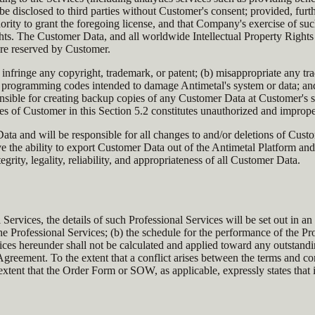
be disclosed to third parties without Customer's consent; provided, furth
rity to grant the foregoing license, and that Company's exercise of such 
ights. The Customer Data, and all worldwide Intellectual Property Rights i
are reserved by Customer.
infringe any copyright, trademark, or patent; (b) misappropriate any tra
programming codes intended to damage Antimetal's system or data; and (e)
nsible for creating backup copies of any Customer Data at Customer's s
ties of Customer in this Section 5.2 constitutes unauthorized and improp
ta and will be responsible for all changes to and/or deletions of Cust
ve the ability to export Customer Data out of the Antimetal Platform a
egrity, legality, reliability, and appropriateness of all Customer Data.
l Services, the details of such Professional Services will be set out i
he Professional Services; (b) the schedule for the performance of the Pr
vices hereunder shall not be calculated and applied toward any outstan
 Agreement. To the extent that a conflict arises between the terms and
extent that the Order Form or SOW, as applicable, expressly states that 