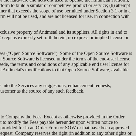
orm to build a similar or competitive product or service; (h) attempt
er that exceeds the scope of use permitted under Section 3.1 or in a
 will not be used, and are not licensed for use, in connection with
lusive property of Antimetal and its suppliers. All rights in and to
cept as expressly set forth herein, no express or implied license or
censes ("Open Source Software"). Some of the Open Source Software is
n Source Software is licensed under the terms of the end-user license
ede, the terms and conditions of any applicable end user license for
 Antimetal's modifications to that Open Source Software, available
te into the Services any suggestions, enhancement requests,
Customer as the source of any such feedback.
 to Company the Fees. Except as otherwise provided in the Order
ght to modify the Fees payable hereunder upon written notice to
sly provided for in an Order Form or SOW or that have been approved
uest. Company reserves the right (in addition to any other rights or