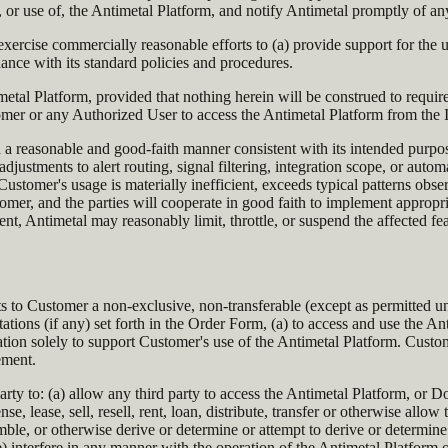
o, or use of, the Antimetal Platform, and notify Antimetal promptly of 
exercise commercially reasonable efforts to (a) provide support for the
ance with its standard policies and procedures.
metal Platform, provided that nothing herein will be construed to require
r or any Authorized User to access the Antimetal Platform from the I
n a reasonable and good-faith manner consistent with its intended purp
ustments to alert routing, signal filtering, integration scope, or autom
Customer's usage is materially inefficient, exceeds typical patterns obse
omer, and the parties will cooperate in good faith to implement appropri
ent, Antimetal may reasonably limit, throttle, or suspend the affected 
ts to Customer a non-exclusive, non-transferable (except as permitted un
ations (if any) set forth in the Order Form, (a) to access and use the 
ion solely to support Customer's use of the Antimetal Platform. Custo
ement.
rty to: (a) allow any third party to access the Antimetal Platform, or 
se, lease, sell, resell, rent, loan, distribute, transfer or otherwise all
ble, or otherwise derive or determine or attempt to derive or determine 
e) interfere in any manner with the operation of the Antimetal Platform