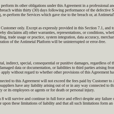
d perform its other obligations under this Agreement in a professional 
breach within thirty (30) days following performance of the defective Se
 re-perform the Services which gave rise to the breach or, at Antimetal
of Customer only. Except as expressly provided in this Section 7.1, and
 disclaims all) other warranties, representations, or conditions, whethe
ling, trade usage or practice, system integration, data accuracy, merchanta
ration of the Antimetal Platform will be uninterrupted or error-free.
tal, indirect, special, consequential or punitive damages, regardless of th
r damaged data or documentation, or liabilities to third parties arising fr
 apply without regard to whether other provisions of this Agreement ha
nnected to this Agreement will not exceed the fees paid by Customer to
s suppliers have any liability arising out of or in any way connected to 
ty or its employees or agents or for death or personal injury.
ction 8 will survive and continue in full force and effect despite any fai
 upon these limitations of liability and that all such limitations form an 