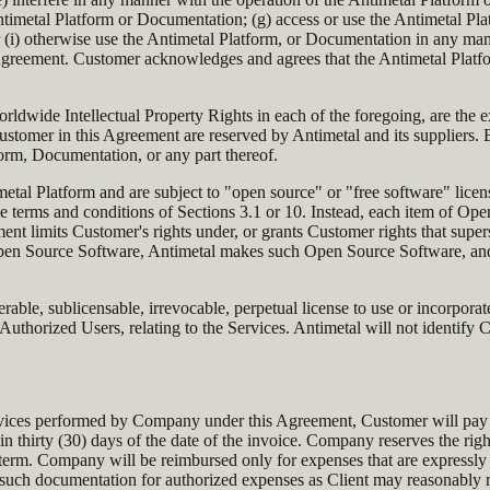
imetal Platform or Documentation; (g) access or use the Antimetal Platf
 (i) otherwise use the Antimetal Platform, or Documentation in any mann
Agreement. Customer acknowledges and agrees that the Antimetal Platform
wide Intellectual Property Rights in each of the foregoing, are the exc
tomer in this Agreement are reserved by Antimetal and its suppliers. Ex
form, Documentation, or any part thereof.
metal Platform and are subject to "open source" or "free software" li
e terms and conditions of Sections 3.1 or 10. Instead, each item of Ope
 limits Customer's rights under, or grants Customer rights that supers
 Open Source Software, Antimetal makes such Open Source Software, and
rable, sublicensable, irrevocable, perpetual license to use or incorpora
thorized Users, relating to the Services. Antimetal will not identify 
Services performed by Company under this Agreement, Customer will pay
in thirty (30) days of the date of the invoice. Company reserves the ri
ent term. Company will be reimbursed only for expenses that are expres
ch documentation for authorized expenses as Client may reasonably req