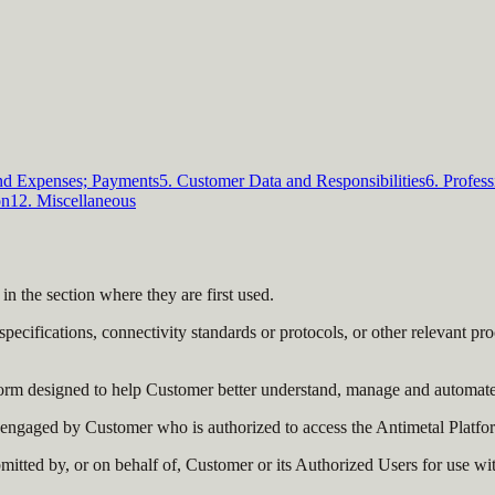
and Expenses; Payments
5. Customer Data and Responsibilities
6. Profess
on
12. Miscellaneous
 in the section where they are first used.
pecifications, connectivity standards or protocols, or other relevant 
orm designed to help Customer better understand, manage and automate i
ngaged by Customer who is authorized to access the Antimetal Platfor
tted by, or on behalf of, Customer or its Authorized Users for use wi