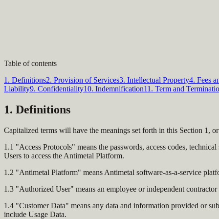
Table of contents
1. Definitions
2. Provision of Services
3. Intellectual Property
4. Fees 
Liability
9. Confidentiality
10. Indemnification
11. Term and Terminati
1. Definitions
Capitalized terms will have the meanings set forth in this Section 1, or
1.1 "Access Protocols" means the passwords, access codes, technical s
Users to access the Antimetal Platform.
1.2 "Antimetal Platform" means Antimetal software-as-a-service platf
1.3 "Authorized User" means an employee or independent contractor e
1.4 "Customer Data" means any data and information provided or submi
include Usage Data.