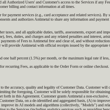
ll Authorized Users' and Customer's access to the Services if any Fees
omer billing and contact information at all times.
der for payment services (e.g., card acceptance and related services). By
nsents and authorizes Antimetal to share any information and payment 
er taxes, and all applicable duties, tariffs, assessments, export and imp
), fees, duties, and charges and any related penalties and interest, aris
 payments of Fees to Antimetal free and clear of, and without reductio
 will provide Antimetal with official receipts issued by the appropriate
d one half percent (1.5%) per month, or the maximum legal rate if less, 
or recurring Fees, as applicable to the Order Form or online checkout.
 to the accuracy, quality and legality of Customer Data. Customer will o
iting the foregoing, Customer will be solely responsible for obtaining f
et forth in this Agreement. Customer grants Antimetal a non-exclusive, 
 Customer Data, on a de-identified and aggregated basis, (A) to improve
nd improve its AI models and algorithms (collectively, "Models") and re
ing to the Services (including analytics services such as providing benc