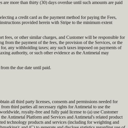
 are more than thirty (30) days overdue until such amounts are paid
 selecting a credit card as the payment method for paying the Fees,
instructions provided herein with Stripe to the minimum extent
ort fees, or other similar charges, and Customer will be responsible for
ing from the payment of the fees, the provision of the Services, or the
n for, any withholding taxes; any such taxes imposed on payments of
 taxing authority, or such other evidence as the Antimetal may
from the due date until paid.
btain all third party licenses, consents and permissions needed for
rom third parties all necessary rights for Antimetal to use the
worldwide, royalty-free and fully paid license to (a) use Customer
 the Antimetal Platform and Services and Antimetal's related product
lated technology products and services (including for weighting and
hmarking); and (C) to generate and disclose statistics regarding use of