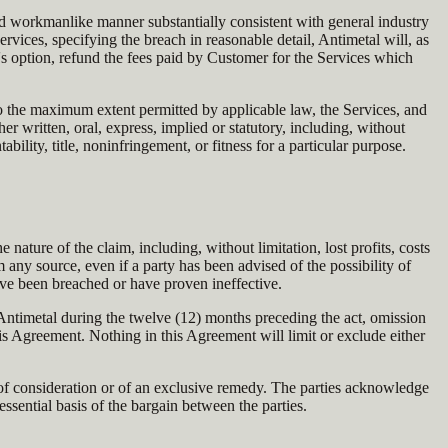
and workmanlike manner substantially consistent with general industry
rvices, specifying the breach in reasonable detail, Antimetal will, as
's option, refund the fees paid by Customer for the Services which
 to the maximum extent permitted by applicable law, the Services, and
r written, oral, express, implied or statutory, including, without
bility, title, noninfringement, or fitness for a particular purpose.
e nature of the claim, including, without limitation, lost profits, costs
om any source, even if a party has been advised of the possibility of
ve been breached or have proven ineffective.
 Antimetal during the twelve (12) months preceding the act, omission
this Agreement. Nothing in this Agreement will limit or exclude either
lure of consideration or of an exclusive remedy. The parties acknowledge
essential basis of the bargain between the parties.