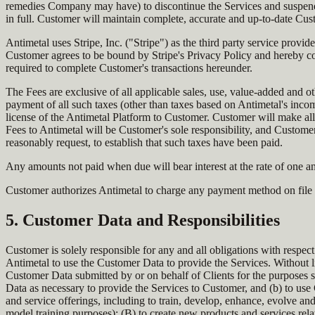
remedies Company may have) to discontinue the Services and suspend a
in full. Customer will maintain complete, accurate and up-to-date Cust
Antimetal uses Stripe, Inc. ("Stripe") as the third party service provi
Customer agrees to be bound by Stripe's Privacy Policy and hereby co
required to complete Customer's transactions hereunder.
The Fees are exclusive of all applicable sales, use, value-added and oth
payment of all such taxes (other than taxes based on Antimetal's income
license of the Antimetal Platform to Customer. Customer will make all
Fees to Antimetal will be Customer's sole responsibility, and Customer
reasonably request, to establish that such taxes have been paid.
Any amounts not paid when due will bear interest at the rate of one an
Customer authorizes Antimetal to charge any payment method on file f
5. Customer Data and Responsibilities
Customer is solely responsible for any and all obligations with respect
Antimetal to use the Customer Data to provide the Services. Without lim
Customer Data submitted by or on behalf of Clients for the purposes s
Data as necessary to provide the Services to Customer, and (b) to use
and service offerings, including to train, develop, enhance, evolve a
model training purposes); (B) to create new products and services relat