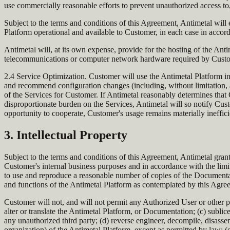
use commercially reasonable efforts to prevent unauthorized access t
Subject to the terms and conditions of this Agreement, Antimetal will 
Platform operational and available to Customer, in each case in accord
Antimetal will, at its own expense, provide for the hosting of the Anti
telecommunications or computer network hardware required by Custome
2.4 Service Optimization. Customer will use the Antimetal Platform i
and recommend configuration changes (including, without limitation, adj
of the Services for Customer. If Antimetal reasonably determines that 
disproportionate burden on the Services, Antimetal will so notify Cust
opportunity to cooperate, Customer's usage remains materially ineffici
3. Intellectual Property
Subject to the terms and conditions of this Agreement, Antimetal gran
Customer's internal business purposes and in accordance with the limit
to use and reproduce a reasonable number of copies of the Documentat
and functions of the Antimetal Platform as contemplated by this Agre
Customer will not, and will not permit any Authorized User or other pa
alter or translate the Antimetal Platform, or Documentation; (c) sublicen
any unauthorized third party; (d) reverse engineer, decompile, disassem
organization) of the Antimetal Platform, except as permitted by law; (