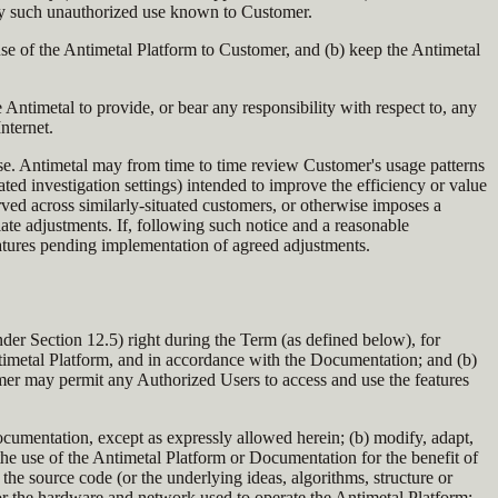
any such unauthorized use known to Customer.
 use of the Antimetal Platform to Customer, and (b) keep the Antimetal
 Antimetal to provide, or bear any responsibility with respect to, any
nternet.
ose. Antimetal may from time to time review Customer's usage patterns
ated investigation settings) intended to improve the efficiency or value
rved across similarly-situated customers, or otherwise imposes a
ate adjustments. If, following such notice and a reasonable
features pending implementation of agreed adjustments.
der Section 12.5) right during the Term (as defined below), for
Antimetal Platform, and in accordance with the Documentation; and (b)
mer may permit any Authorized Users to access and use the features
Documentation, except as expressly allowed herein; (b) modify, adapt,
ow the use of the Antimetal Platform or Documentation for the benefit of
the source code (or the underlying ideas, algorithms, structure or
 or the hardware and network used to operate the Antimetal Platform;