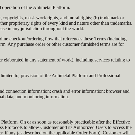
 operation of the Antimetal Platform.
g copyrights, mask work rights, and moral rights; (b) trademark or
d other proprietary rights of every kind and nature other than trademarks,
 case in any jurisdiction throughout the world.
nline checkout/ordering flow that references these Terms (including
erm. Any purchase order or other customer-furnished terms are for
elaborated in any statement of work), including services relating to
imited to, provision of the Antimetal Platform and Professional
and connection information; crash and error information; browser and
onal data; and monitoring information.
Platform. On or as soon as reasonably practicable after the Effective
ss Protocols to allow Customer and its Authorized Users to access the
r, if any (as described on the applicable Order Form). Customer will