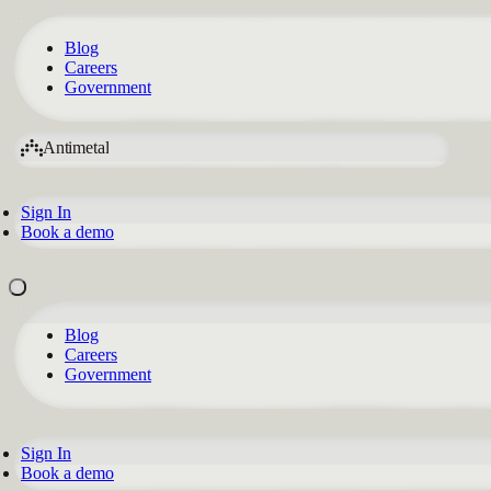
Blog
Careers
Government
Antimetal
Sign In
Book a demo
Blog
Careers
Government
Sign In
Book a demo