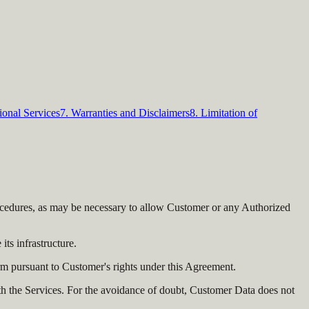
ional Services
7. Warranties and Disclaimers
8. Limitation of
procedures, as may be necessary to allow Customer or any Authorized
ts infrastructure.
m pursuant to Customer's rights under this Agreement.
th the Services. For the avoidance of doubt, Customer Data does not