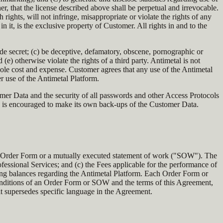
er, that the license described above shall be perpetual and irrevocable.
rights, will not infringe, misappropriate or violate the rights of any
n it, is the exclusive property of Customer. All rights in and to the
de secret; (c) be deceptive, defamatory, obscene, pornographic or
 otherwise violate the rights of a third party. Antimetal is not
ole cost and expense. Customer agrees that any use of the Antimetal
er use of the Antimetal Platform.
omer Data and the security of all passwords and other Access Protocols
nd is encouraged to make its own back-ups of the Customer Data.
n an Order Form or a mutually executed statement of work ("SOW"). The
ofessional Services; and (c) the Fees applicable for the performance of
ding balances regarding the Antimetal Platform. Each Order Form or
 conditions of an Order Form or SOW and the terms of this Agreement,
it supersedes specific language in the Agreement.