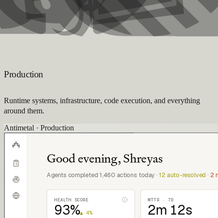
Production
Runtime systems, infrastructure, code execution, and everything
around them.
Antimetal · Production