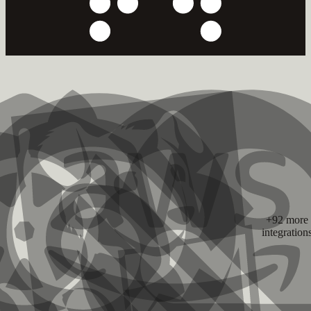
+92 more
integration