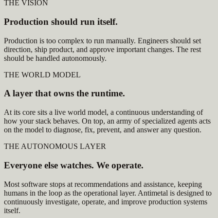
THE VISION
Production should run itself.
Production is too complex to run manually. Engineers should set
direction, ship product, and approve important changes. The rest
should be handled autonomously.
THE WORLD MODEL
A layer that owns the runtime.
At its core sits a live world model, a continuous understanding of
how your stack behaves. On top, an army of specialized agents acts
on the model to diagnose, fix, prevent, and answer any question.
THE AUTONOMOUS LAYER
Everyone else watches. We operate.
Most software stops at recommendations and assistance, keeping
humans in the loop as the operational layer. Antimetal is designed to
continuously investigate, operate, and improve production systems
itself.