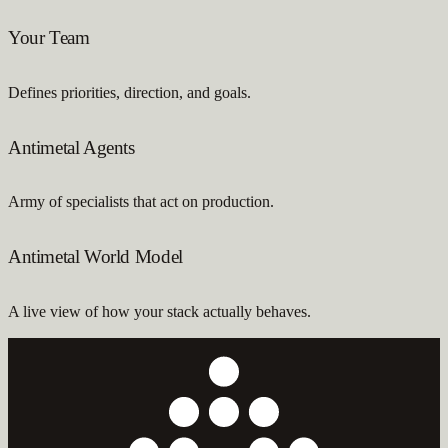
Your Team
Defines priorities, direction, and goals.
Antimetal Agents
Army of specialists that act on production.
Antimetal World Model
A live view of how your stack actually behaves.