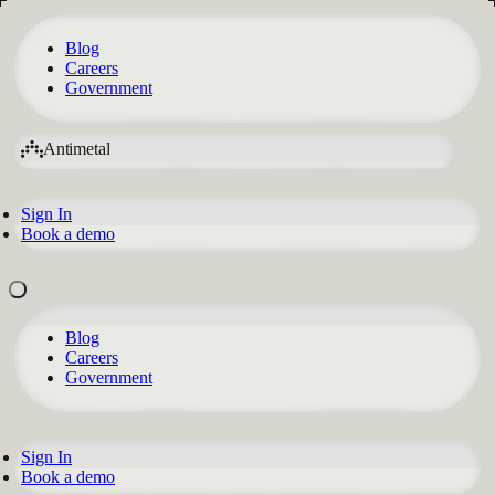
Blog
Careers
Government
Antimetal
Sign In
Book a demo
Blog
Careers
Government
Sign In
Book a demo