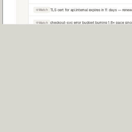
Proactive
Patrol
Continuously watches for operational risks, regressions, and system
drift.
Reactive