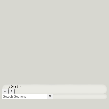
About
Careers
Blog
Docs
Glossary
Integrations
Terms
Privacy
All systems normal
Built in NYC
Jump Sections