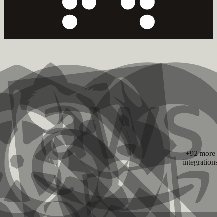
+92 more
integration