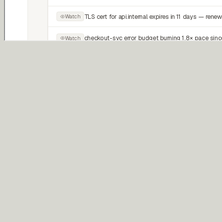
Proactive
Patrol
Continuously watches for operational risks, regressions, and system
drift.
Reactive