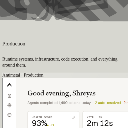
Production
Runtime systems, infrastructure, code execution, and everything
around them.
Antimetal · Production