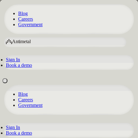
Blog
Careers
Government
Antimetal
Sign In
Book a demo
Blog
Careers
Government
Sign In
Book a demo