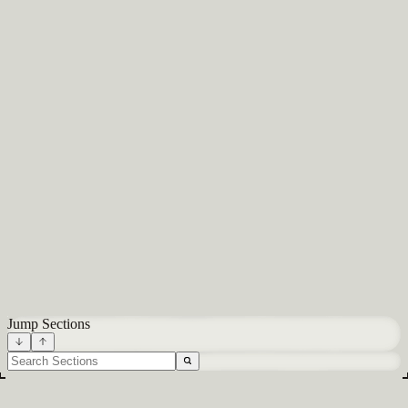
About
Careers
Blog
Docs
Glossary
Integrations
Terms
Privacy
All systems normal
Built in NYC
Jump Sections