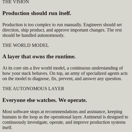
THE VISION
Production should run itself.
Production is too complex to run manually. Engineers should set
direction, ship product, and approve important changes. The rest
should be handled autonomously.
THE WORLD MODEL
A layer that owns the runtime.
At its core sits a live world model, a continuous understanding of
how your stack behaves. On top, an army of specialized agents acts
on the model to diagnose, fix, prevent, and answer any question.
THE AUTONOMOUS LAYER
Everyone else watches. We operate.
Most software stops at recommendations and assistance, keeping
humans in the loop as the operational layer. Antimetal is designed to
continuously investigate, operate, and improve production systems
itself.