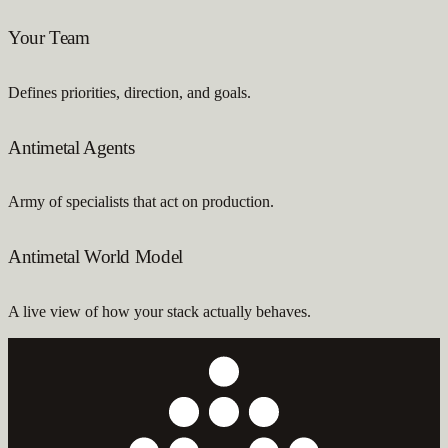
Your Team
Defines priorities, direction, and goals.
Antimetal Agents
Army of specialists that act on production.
Antimetal World Model
A live view of how your stack actually behaves.